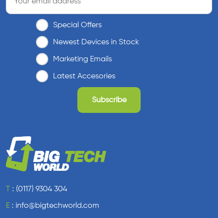
Special Offers
Newest Devices in Stock
Marketing Emails
Latest Accesories
T
:
(0117) 9304 304
E
:
info@bigtechworld.com