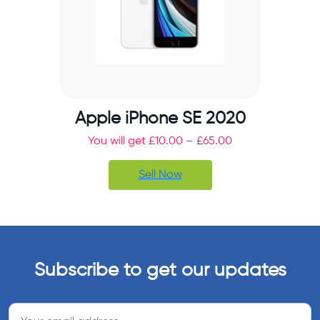
Apple iPhone SE 2020
You will get
£
10.00
–
£
65.00
Sell Now
Subscribe to get our updates