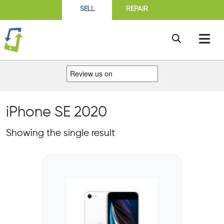
SELL
REPAIR
iPhone SE 2020
Showing the single result