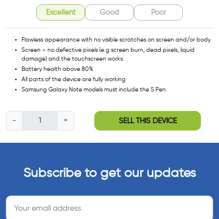
Excellent
Good
Poor
Flawless appearance with no visible scratches on screen and/or body
Screen – no defective pixels (e.g screen burn, dead pixels, liquid
damage) and the touchscreen works.
Battery health above 80%
All parts of the device are fully working
Samsung Galaxy Note models must include the S Pen
S
-
+
SELL THIS DEVICE
a
m
s
u
Subscribe to get our updates
n
g
G
a