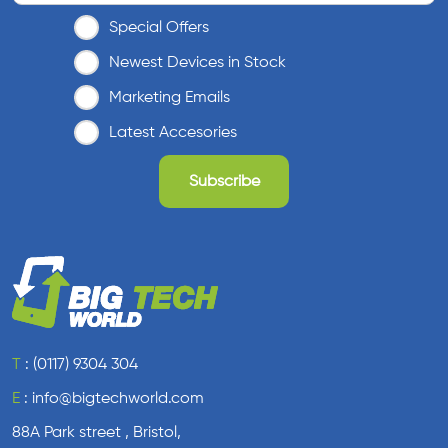
l
Special Offers
a
x
Newest Devices in Stock
y
Marketing Emails
A
4
Latest Accesories
1
q
u
a
n
t
i
t
y
T
:
(0117) 9304 304
E
:
info@bigtechworld.com
88A Park street , Bristol,