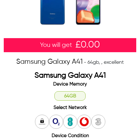
£
0.00
You will get
Samsung Galaxy A41
- 64gb, , excellent
Samsung Galaxy A41
Device Memory
64GB
Select Network
Unlocked
O2
EE
Vodafone
3
Device Condition