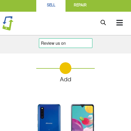
SELL
REPAIR
Add