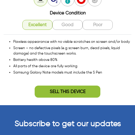
Unlocked
O2
EE
Vodafone
3
Device Condition
Excellent
Good
Poor
Flawless appearance with no visible scratches on screen and/or body
Screen – no defective pixels (e.g screen burn, dead pixels, liquid
damage) and the touchscreen works.
Battery health above 80%
All parts of the device are fully working
Samsung Galaxy Note models must include the S Pen
SELL THIS DEVICE
Subscribe to get our updates