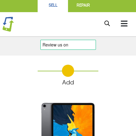
SELL
REPAIR
Add