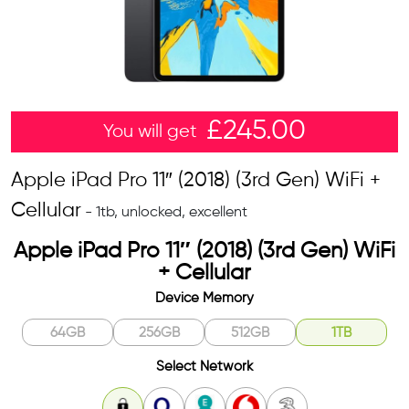
£
245.00
You will get
Apple iPad Pro 11″ (2018) (3rd Gen) WiFi +
Cellular
- 1tb, unlocked, excellent
Apple iPad Pro 11″ (2018) (3rd Gen) WiFi
+ Cellular
Device Memory
64GB
256GB
512GB
1TB
Select Network