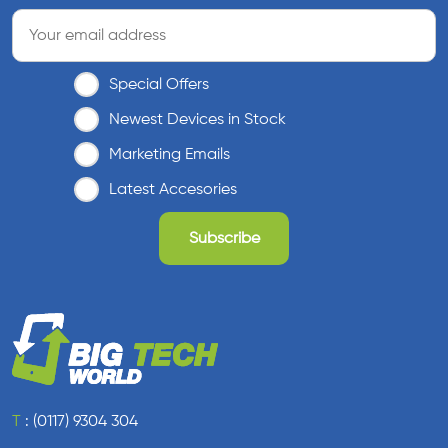
Special Offers
Newest Devices in Stock
Marketing Emails
Latest Accesories
T
:
(0117) 9304 304