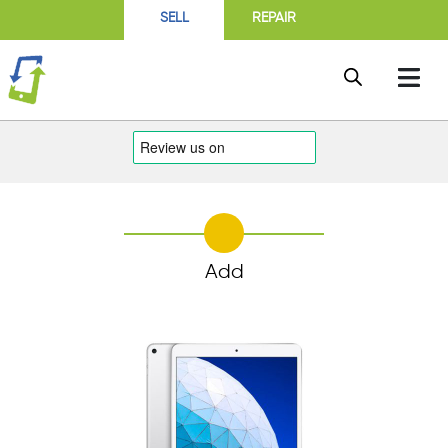
SELL
REPAIR
Add