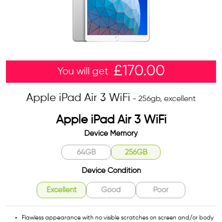
£
170.00
You will get
Apple iPad Air 3 WiFi
- 256gb, excellent
Apple iPad Air 3 WiFi
Device Memory
64GB
256GB
Device Condition
Excellent
Good
Poor
Flawless appearance with no visible scratches on screen and/or body