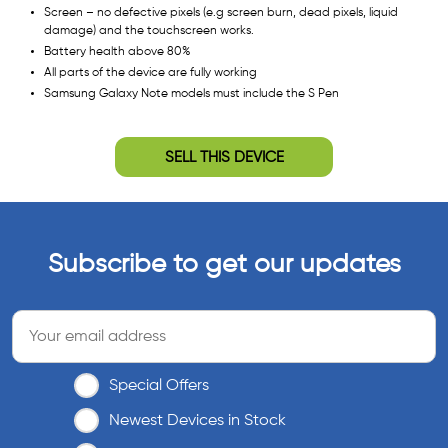
Screen – no defective pixels (e.g screen burn, dead pixels, liquid
damage) and the touchscreen works.
Battery health above 80%
All parts of the device are fully working
Samsung Galaxy Note models must include the S Pen
SELL THIS DEVICE
Subscribe to get our updates
Special Offers
Newest Devices in Stock