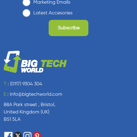
Marketing Emails
Latest Accesories
T
:
(0117) 9304 304
E
:
info@bigtechworld.com
88A Park street , Bristol,
United Kingdom (UK)
BS1 5LA