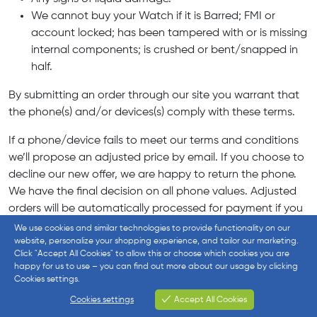
We cannot buy your Watch if it is Barred; FMI or
account locked; has been tampered with or is missing
internal components; is crushed or bent/snapped in
half.
By submitting an order through our site you warrant that
the phone(s) and/or devices(s) comply with these terms.
If a phone/device fails to meet our terms and conditions
we’ll propose an adjusted price by email. If you choose to
decline our new offer, we are happy to return the phone.
We have the final decision on all phone values. Adjusted
orders will be automatically processed for payment if you
do not reply to our proposed offer email within 14 days.
We use cookies and similar technologies to provide functionality on our
website, personalize your shopping experience, and tailor our marketing.
Data Risks and Precautions – Important
Click "Accept All Cookies" to allow this or choose which cookies you are
happy for us to use – you can find out more about our usage by clicking
Cookies settings.
Please remember that by sending your device to us, you
agree to release us from all and any claims, losses or
Cookies settings
Accept All Cookies
Cookies settings
damages with respect to the device, any data stored or