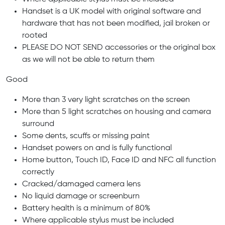
Handset is a UK model with original software and
hardware that has not been modified, jail broken or
rooted
PLEASE DO NOT SEND accessories or the original box
as we will not be able to return them
Good
More than 3 very light scratches on the screen
More than 5 light scratches on housing and camera
surround
Some dents, scuffs or missing paint
Handset powers on and is fully functional
Home button, Touch ID, Face ID and NFC all function
correctly
Cracked/damaged camera lens
No liquid damage or screenburn
Battery health is a minimum of 80%
Where applicable stylus must be included