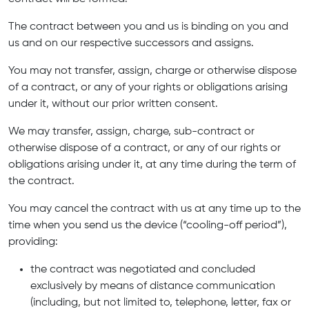
The contract between you and us is binding on you and
us and on our respective successors and assigns.
You may not transfer, assign, charge or otherwise dispose
of a contract, or any of your rights or obligations arising
under it, without our prior written consent.
We may transfer, assign, charge, sub-contract or
otherwise dispose of a contract, or any of our rights or
obligations arising under it, at any time during the term of
the contract.
You may cancel the contract with us at any time up to the
time when you send us the device (“cooling-off period”),
providing:
the contract was negotiated and concluded
exclusively by means of distance communication
(including, but not limited to, telephone, letter, fax or