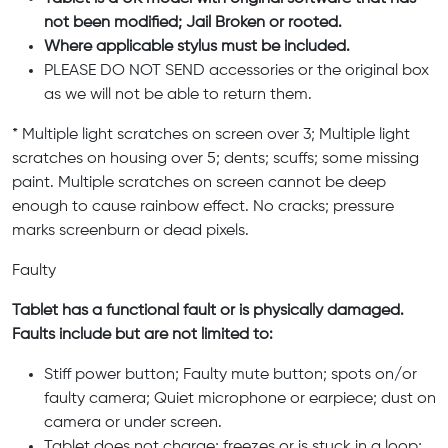
not been modified; Jail Broken or rooted.
Where applicable stylus must be included.
PLEASE DO NOT SEND accessories or the original box
as we will not be able to return them.
* Multiple light scratches on screen over 3; Multiple light
scratches on housing over 5; dents; scuffs; some missing
paint. Multiple scratches on screen cannot be deep
enough to cause rainbow effect. No cracks; pressure
marks screenburn or dead pixels.
Faulty
Tablet has a functional fault or is physically damaged.
Faults include but are not limited to:
Stiff power button; Faulty mute button; spots on/or
faulty camera; Quiet microphone or earpiece; dust on
camera or under screen.
Tablet does not charge; freezes or is stuck in a loop;