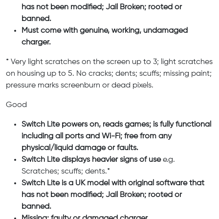
has not been modified; Jail Broken; rooted or
banned.
Must come with genuine, working, undamaged
charger.
* Very light scratches on the screen up to 3; light scratches
on housing up to 5. No cracks; dents; scuffs; missing paint;
pressure marks screenburn or dead pixels.
Good
Switch Lite powers on, reads games; is fully functional
including all ports and Wi-Fi; free from any
physical/liquid damage or faults.
Switch Lite displays heavier signs of use
e.g.
Scratches; scuffs; dents.*
Switch Lite is a UK model with original software that
has not been modified; Jail Broken; rooted or
banned.
Missing; faulty or damaged charger.