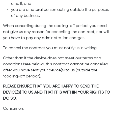
email); and
you are a natural person acting outside the purposes
of any business.
When cancelling during the cooling-off period, you need
not give us any reason for cancelling the contract, nor will
you have to pay any administration charges.
To cancel the contract you must notify us in writing.
Other than if the device does not meet our terms and
conditions (see below), this contract cannot be cancelled
after you have sent your device(s) to us (outside the
“cooling-off period”).
PLEASE ENSURE THAT YOU ARE HAPPY TO SEND THE
DEVICE(S) TO US AND THAT IT IS WITHIN YOUR RIGHTS TO
DO SO.
Consumers