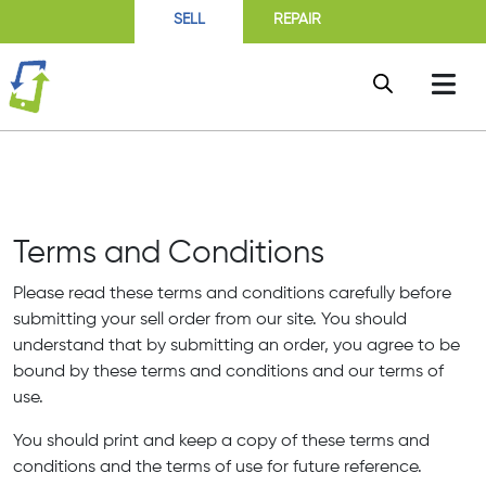
SELL
REPAIR
Terms and Conditions
Please read these terms and conditions carefully before
submitting your sell order from our site. You should
understand that by submitting an order, you agree to be
bound by these terms and conditions and our terms of
use.
You should print and keep a copy of these terms and
conditions and the terms of use for future reference.