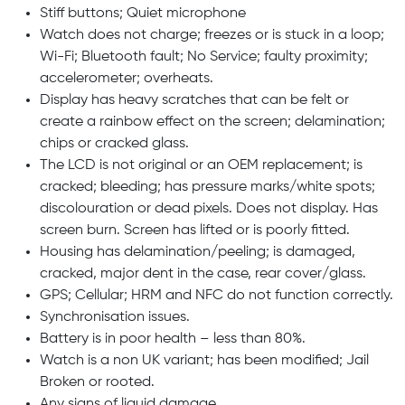
Stiff buttons; Quiet microphone
Watch does not charge; freezes or is stuck in a loop;
Wi-Fi; Bluetooth fault; No Service; faulty proximity;
accelerometer; overheats.
Display has heavy scratches that can be felt or
create a rainbow effect on the screen; delamination;
chips or cracked glass.
The LCD is not original or an OEM replacement; is
cracked; bleeding; has pressure marks/white spots;
discolouration or dead pixels. Does not display. Has
screen burn. Screen has lifted or is poorly fitted.
Housing has delamination/peeling; is damaged,
cracked, major dent in the case, rear cover/glass.
GPS; Cellular; HRM and NFC do not function correctly.
Synchronisation issues.
Battery is in poor health – less than 80%.
Watch is a non UK variant; has been modified; Jail
Broken or rooted.
Any signs of liquid damage.