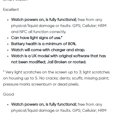
Excellent
Watch powers on, is fully functional;
free from any
physical/liquid damage or faults. GPS; Cellular; HRM
and NFC all function correctly.
Can have light signs of use.*
Battery health is a minimum of 80%.
Watch will come with charger and strap.
Watch is a UK model with original software that has
not been modified; Jail Broken or rooted.
* Very light scratches on the screen up to 3; light scratches
on housing up to 5. No cracks; dents; scuffs; missing paint;
pressure marks screenburn or dead pixels.
Good
Watch powers on, is fully functional;
free from any
physical/liquid damage or faults. GPS; Cellular; HRM