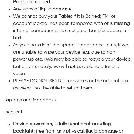
Broken or rooted.
Any signs of liquid damage.
We cannot buy your Tablet if it is Barred; FMI or
account locked; has been tampered with or is missing
internal components; is crushed or bent/snapped in
half.
As your data is of the upmost importance to us, if we
are unable to wipe your device (e.g. due to non-
power up etc.) We may be able to recycle your device
but unfortunately, we will not be able to offer any
value.
PLEASE DO NOT SEND accessories or the original box
as we will not be able to return them.
Laptops and Macbooks
Excellent
Device powers on, is fully functional including
backlight;
free from any physical/liquid damage or