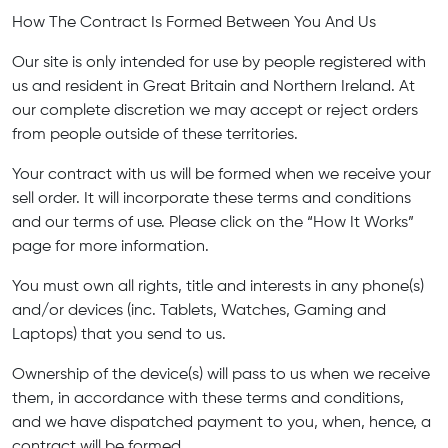
How The Contract Is Formed Between You And Us
Our site is only intended for use by people registered with
us and resident in Great Britain and Northern Ireland. At
our complete discretion we may accept or reject orders
from people outside of these territories.
Your contract with us will be formed when we receive your
sell order. It will incorporate these terms and conditions
and our terms of use. Please click on the “How It Works”
page for more information.
You must own all rights, title and interests in any phone(s)
and/or devices (inc. Tablets, Watches, Gaming and
Laptops) that you send to us.
Ownership of the device(s) will pass to us when we receive
them, in accordance with these terms and conditions,
and we have dispatched payment to you, when, hence, a
contract will be formed.