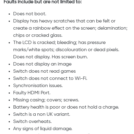
Faults include but are not limited to:
Does not boot.
Display has heavy scratches that can be felt or
create a rainbow effect on the screen; delamination;
chips or cracked glass.
The LCD is cracked; bleeding; has pressure
marks/white spots; discolouration or dead pixels.
Does not display. Has screen burn.
Does not display an image
Switch does not read games
Switch does not connect to Wi-Fi.
Synchronisation issues.
Faulty HDMI Port.
Missing casing; covers; screws.
Battery health is poor or does not hold a charge.
Switch is a non UK variant.
Switch overheats.
Any signs of liquid damage.