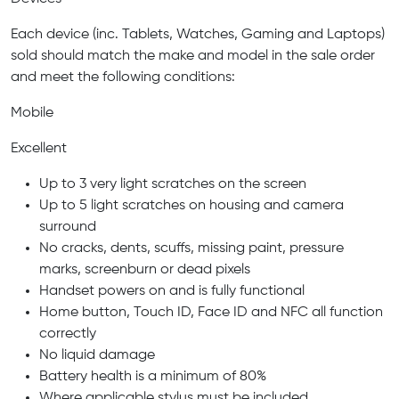
Each device (inc. Tablets, Watches, Gaming and Laptops)
sold should match the make and model in the sale order
and meet the following conditions:
Mobile
Excellent
Up to 3 very light scratches on the screen
Up to 5 light scratches on housing and camera
surround
No cracks, dents, scuffs, missing paint, pressure
marks, screenburn or dead pixels
Handset powers on and is fully functional
Home button, Touch ID, Face ID and NFC all function
correctly
No liquid damage
Battery health is a minimum of 80%
Where applicable stylus must be included