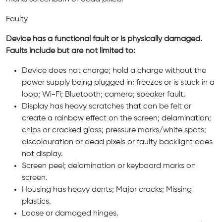
Faulty
Device has a functional fault or is physically damaged.
Faults include but are not limited to:
Device does not charge; hold a charge without the
power supply being plugged in; freezes or is stuck in a
loop; Wi-Fi; Bluetooth; camera; speaker fault.
Display has heavy scratches that can be felt or
create a rainbow effect on the screen; delamination;
chips or cracked glass; pressure marks/white spots;
discolouration or dead pixels or faulty backlight does
not display.
Screen peel; delamination or keyboard marks on
screen.
Housing has heavy dents; Major cracks; Missing
plastics.
Loose or damaged hinges.