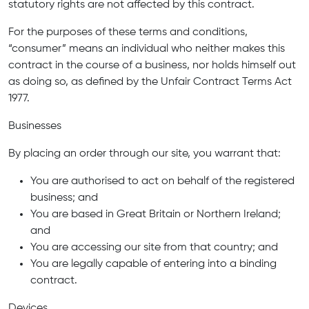
statutory rights are not affected by this contract.
For the purposes of these terms and conditions,
“consumer” means an individual who neither makes this
contract in the course of a business, nor holds himself out
as doing so, as defined by the Unfair Contract Terms Act
1977.
Businesses
By placing an order through our site, you warrant that:
You are authorised to act on behalf of the registered
business; and
You are based in Great Britain or Northern Ireland;
and
You are accessing our site from that country; and
You are legally capable of entering into a binding
contract.
Devices