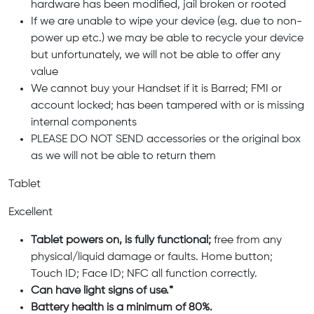
hardware has been modified, jail broken or rooted
If we are unable to wipe your device (e.g. due to non-
power up etc.) we may be able to recycle your device
but unfortunately, we will not be able to offer any
value
We cannot buy your Handset if it is Barred; FMI or
account locked; has been tampered with or is missing
internal components
PLEASE DO NOT SEND accessories or the original box
as we will not be able to return them
Tablet
Excellent
Tablet powers on, is fully functional;
free from any
physical/liquid damage or faults. Home button;
Touch ID; Face ID; NFC all function correctly.
Can have light signs of use.*
Battery health is a minimum of 80%.