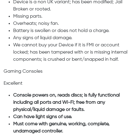
Device is a non UK variant; has been modified; Jail
Broken or rooted.
Missing parts.
Overheats; noisy fan.
Battery is swollen or does not hold a charge.
Any signs of liquid damage.
We cannot buy your Device if it is FMI or account
locked; has been tampered with or is missing internal
components; is crushed or bent/snapped in half.
Gaming Consoles
Excellent
Console powers on, reads discs; is fully functional
including all ports and Wi-Fi; free from any
physical/liquid damage or faults.
Can have light signs of use.
Must come with genuine, working, complete,
undamaged controller.