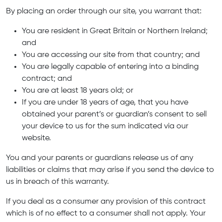
By placing an order through our site, you warrant that:
You are resident in Great Britain or Northern Ireland;
and
You are accessing our site from that country; and
You are legally capable of entering into a binding
contract; and
You are at least 18 years old; or
If you are under 18 years of age, that you have
obtained your parent’s or guardian’s consent to sell
your device to us for the sum indicated via our
website.
You and your parents or guardians release us of any
liabilities or claims that may arise if you send the device to
us in breach of this warranty.
If you deal as a consumer any provision of this contract
which is of no effect to a consumer shall not apply. Your