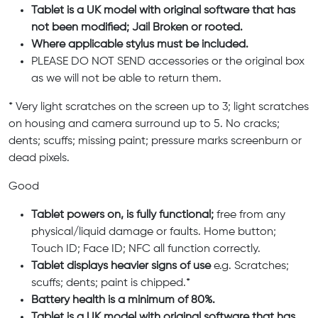
Tablet is a UK model with original software that has
not been modified; Jail Broken or rooted.
Where applicable stylus must be included.
PLEASE DO NOT SEND accessories or the original box
as we will not be able to return them.
* Very light scratches on the screen up to 3; light scratches
on housing and camera surround up to 5. No cracks;
dents; scuffs; missing paint; pressure marks screenburn or
dead pixels.
Good
Tablet powers on, is fully functional;
free from any
physical/liquid damage or faults. Home button;
Touch ID; Face ID; NFC all function correctly.
Tablet displays heavier signs of use
e.g. Scratches;
scuffs; dents; paint is chipped.*
Battery health is a minimum of 80%.
Tablet is a UK model with original software that has