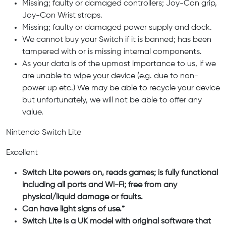
Missing; faulty or damaged controllers; Joy-Con grip,
Joy-Con Wrist straps.
Missing; faulty or damaged power supply and dock.
We cannot buy your Switch if it is banned; has been
tampered with or is missing internal components.
As your data is of the upmost importance to us, if we
are unable to wipe your device (e.g. due to non-
power up etc.) We may be able to recycle your device
but unfortunately, we will not be able to offer any
value.
Nintendo Switch Lite
Excellent
Switch Lite powers on, reads games; is fully functional
including all ports and Wi-Fi; free from any
physical/liquid damage or faults.
Can have light signs of use.*
Switch Lite is a UK model with original software that