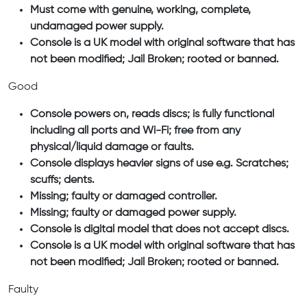
Must come with genuine, working, complete,
undamaged power supply.
Console is a UK model with original software that has
not been modified; Jail Broken; rooted or banned.
Good
Console powers on, reads discs; is fully functional
including all ports and Wi-Fi; free from any
physical/liquid damage or faults.
Console displays heavier signs of use e.g. Scratches;
scuffs; dents.
Missing; faulty or damaged controller.
Missing; faulty or damaged power supply.
Console is digital model that does not accept discs.
Console is a UK model with original software that has
not been modified; Jail Broken; rooted or banned.
Faulty