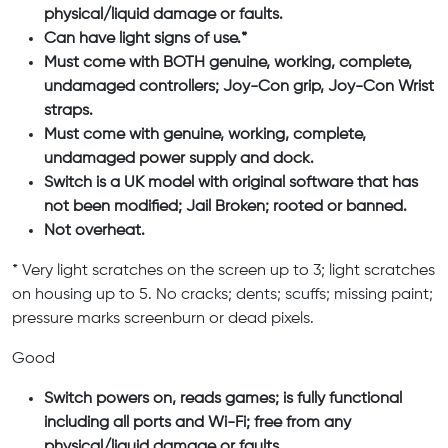
physical/liquid damage or faults.
Can have light signs of use.*
Must come with BOTH genuine, working, complete,
undamaged controllers; Joy-Con grip, Joy-Con Wrist
straps.
Must come with genuine, working, complete,
undamaged power supply and dock.
Switch is a UK model with original software that has
not been modified; Jail Broken; rooted or banned.
Not overheat.
* Very light scratches on the screen up to 3; light scratches
on housing up to 5. No cracks; dents; scuffs; missing paint;
pressure marks screenburn or dead pixels.
Good
Switch powers on, reads games; is fully functional
including all ports and Wi-Fi; free from any
physical/liquid damage or faults.