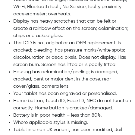
Wi-Fi; Bluetooth fault; No Service; faulty proximity;
accelerometer; overheats.
Display has heavy scratches that can be felt or
create a rainbow effect on the screen; delamination;
chips or cracked glass.
The LCD is not original or an OEM replacement; is
cracked; bleeding; has pressure marks/white spots;
discolouration or dead pixels. Does not display. Has
screen burn. Screen has lifted or is poorly fitted.
Housing has delamination/peeling; is damaged,
cracked, bent or major dent in the case, rear
cover/glass, camera lens.
Your tablet has been engraved or personalised.
Home button; Touch ID; Face ID; NFC do not function
correctly. Home button is cracked/damaged.
Battery is in poor health – less than 80%.
Where applicable stylus is missing.
Tablet is a non UK variant; has been modified; Jail