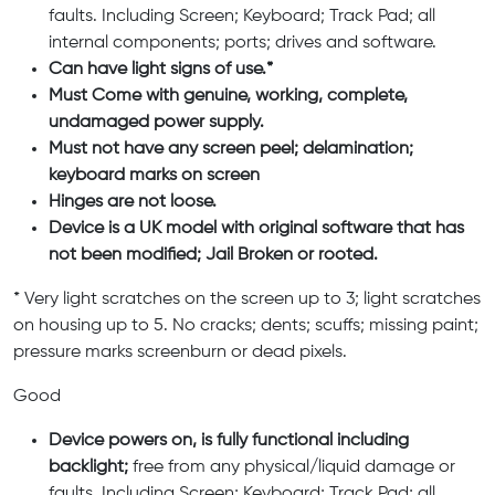
faults. Including Screen; Keyboard; Track Pad; all
internal components; ports; drives and software.
Can have light signs of use.*
Must Come with genuine, working, complete,
undamaged power supply.
Must not have any screen peel; delamination;
keyboard marks on screen
Hinges are not loose.
Device is a UK model with original software that has
not been modified; Jail Broken or rooted.
* Very light scratches on the screen up to 3; light scratches
on housing up to 5. No cracks; dents; scuffs; missing paint;
pressure marks screenburn or dead pixels.
Good
Device powers on, is fully functional including
backlight;
free from any physical/liquid damage or
faults. Including Screen; Keyboard; Track Pad; all