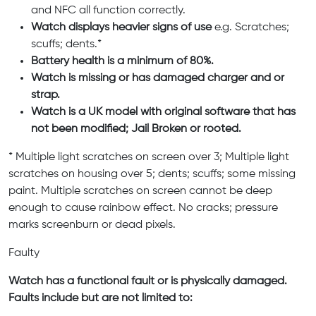
and NFC all function correctly.
Watch displays heavier signs of use
e.g. Scratches;
scuffs; dents.*
Battery health is a minimum of 80%.
Watch is missing or has damaged charger and or
strap.
Watch is a UK model with original software that has
not been modified; Jail Broken or rooted.
* Multiple light scratches on screen over 3; Multiple light
scratches on housing over 5; dents; scuffs; some missing
paint. Multiple scratches on screen cannot be deep
enough to cause rainbow effect. No cracks; pressure
marks screenburn or dead pixels.
Faulty
Watch has a functional fault or is physically damaged.
Faults include but are not limited to: