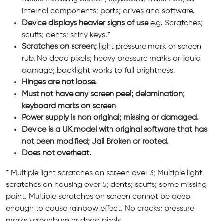
internal components; ports; drives and software.
Device displays heavier signs of use
e.g. Scratches;
scuffs; dents; shiny keys.*
Scratches on screen;
light pressure mark or screen
rub. No dead pixels; heavy pressure marks or liquid
damage; backlight works to full brightness.
Hinges are not loose.
Must not have any screen peel; delamination;
keyboard marks on screen
Power supply is non original; missing or damaged.
Device is a UK model with original software that has
not been modified; Jail Broken or rooted.
Does not overheat.
* Multiple light scratches on screen over 3; Multiple light
scratches on housing over 5; dents; scuffs; some missing
paint. Multiple scratches on screen cannot be deep
enough to cause rainbow effect. No cracks; pressure
marks screenburn or dead pixels.