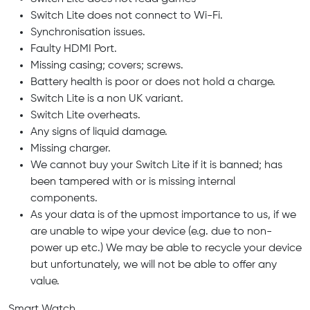
Switch Lite does not connect to Wi-Fi.
Synchronisation issues.
Faulty HDMI Port.
Missing casing; covers; screws.
Battery health is poor or does not hold a charge.
Switch Lite is a non UK variant.
Switch Lite overheats.
Any signs of liquid damage.
Missing charger.
We cannot buy your Switch Lite if it is banned; has
been tampered with or is missing internal
components.
As your data is of the upmost importance to us, if we
are unable to wipe your device (e.g. due to non-
power up etc.) We may be able to recycle your device
but unfortunately, we will not be able to offer any
value.
Smart Watch