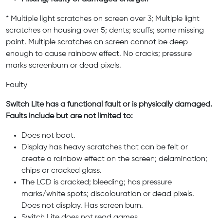
* Multiple light scratches on screen over 3; Multiple light
scratches on housing over 5; dents; scuffs; some missing
paint. Multiple scratches on screen cannot be deep
enough to cause rainbow effect. No cracks; pressure
marks screenburn or dead pixels.
Faulty
Switch Lite has a functional fault or is physically damaged.
Faults include but are not limited to:
Does not boot.
Display has heavy scratches that can be felt or
create a rainbow effect on the screen; delamination;
chips or cracked glass.
The LCD is cracked; bleeding; has pressure
marks/white spots; discolouration or dead pixels.
Does not display. Has screen burn.
Switch Lite does not read games