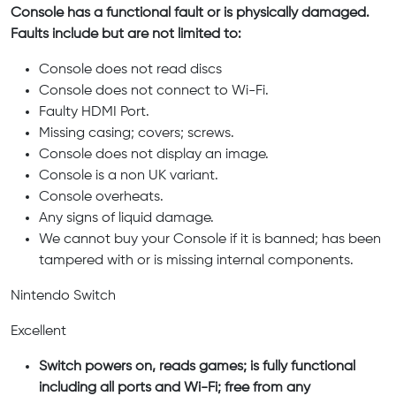
Console has a functional fault or is physically damaged.
Faults include but are not limited to:
Console does not read discs
Console does not connect to Wi-Fi.
Faulty HDMI Port.
Missing casing; covers; screws.
Console does not display an image.
Console is a non UK variant.
Console overheats.
Any signs of liquid damage.
We cannot buy your Console if it is banned; has been
tampered with or is missing internal components.
Nintendo Switch
Excellent
Switch powers on, reads games; is fully functional
including all ports and Wi-Fi; free from any