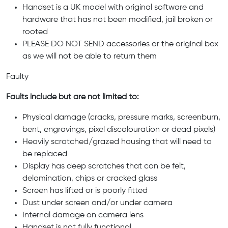
Handset is a UK model with original software and
hardware that has not been modified, jail broken or
rooted
PLEASE DO NOT SEND accessories or the original box
as we will not be able to return them
Faulty
Faults include but are not limited to:
Physical damage (cracks, pressure marks, screenburn,
bent, engravings, pixel discolouration or dead pixels)
Heavily scratched/grazed housing that will need to
be replaced
Display has deep scratches that can be felt,
delamination, chips or cracked glass
Screen has lifted or is poorly fitted
Dust under screen and/or under camera
Internal damage on camera lens
Handset is not fully functional