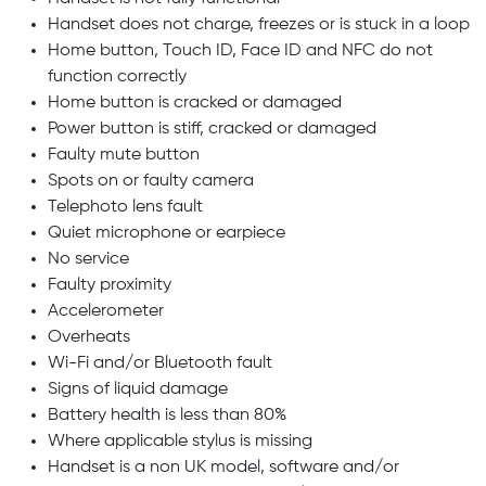
Handset does not charge, freezes or is stuck in a loop
Home button, Touch ID, Face ID and NFC do not
function correctly
Home button is cracked or damaged
Power button is stiff, cracked or damaged
Faulty mute button
Spots on or faulty camera
Telephoto lens fault
Quiet microphone or earpiece
No service
Faulty proximity
Accelerometer
Overheats
Wi-Fi and/or Bluetooth fault
Signs of liquid damage
Battery health is less than 80%
Where applicable stylus is missing
Handset is a non UK model, software and/or