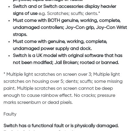
Switch and or Switch accessories display heavier
signs of use
e.g. Scratches; scuffs; dents.*
Must come with BOTH genuine, working, complete,
undamaged controllers; Joy-Con grip, Joy-Con Wrist
straps.
Must come with genuine, working, complete,
undamaged power supply and dock.
Switch is a UK model with original software that has
not been modified; Jail Broken; rooted or banned.
* Multiple light scratches on screen over 3; Multiple light
scratches on housing over 5; dents; scuffs; some missing
paint. Multiple scratches on screen cannot be deep
enough to cause rainbow effect. No cracks; pressure
marks screenburn or dead pixels.
Faulty
Switch has a functional fault or is physically damaged.