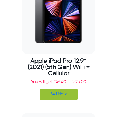
Apple iPad Pro 12.9″
(2021) (5th Gen) WiFi +
Cellular
You will get
£
46.40
–
£
525.00
Sell Now