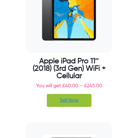
Apple iPad Pro 11″
(2018) (3rd Gen) WiFi +
Cellular
You will get
£
40.00
–
£
245.00
Sell Now