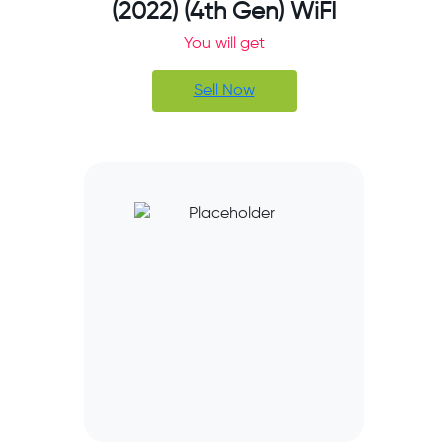
(2022) (4th Gen) WiFI
You will get
Sell Now