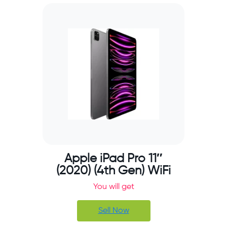
Apple iPad Pro 11″
(2020) (4th Gen) WiFi
You will get
Sell Now