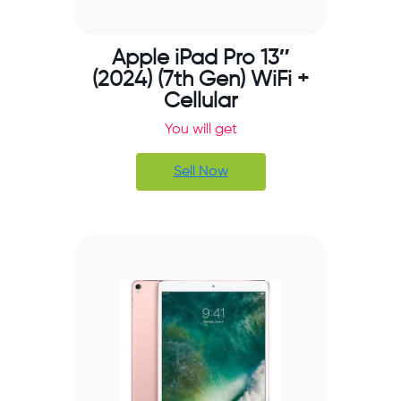
Apple iPad Pro 13″
(2024) (7th Gen) WiFi +
Cellular
You will get
Sell Now