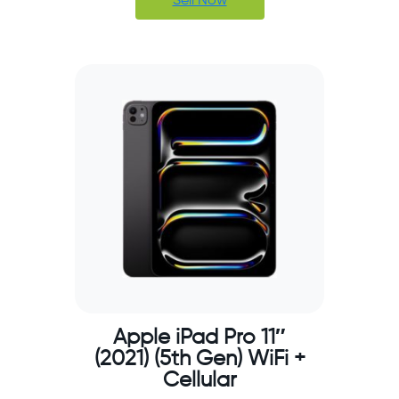
Sell Now
Apple iPad Pro 11″
(2021) (5th Gen) WiFi +
Cellular