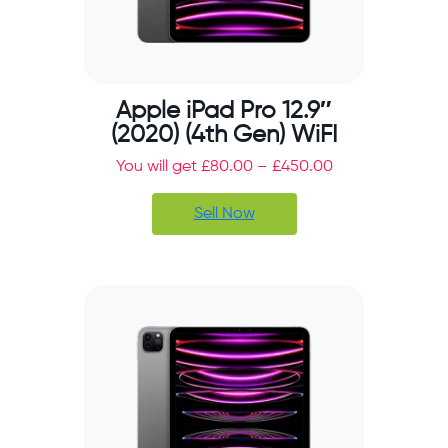
Apple iPad Pro 12.9″
(2020) (4th Gen) WiFI
You will get
£
80.00
–
£
450.00
Sell Now