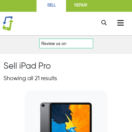
SELL
REPAIR
Sell iPad Pro
Showing all 21 results