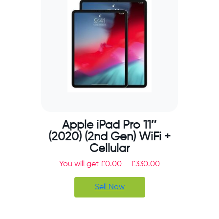
Apple iPad Pro 11″
(2020) (2nd Gen) WiFi +
Cellular
You will get
£
0.00
–
£
330.00
Sell Now