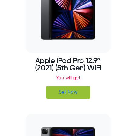
Apple iPad Pro 12.9″
(2021) (5th Gen) WiFi
You will get
Sell Now