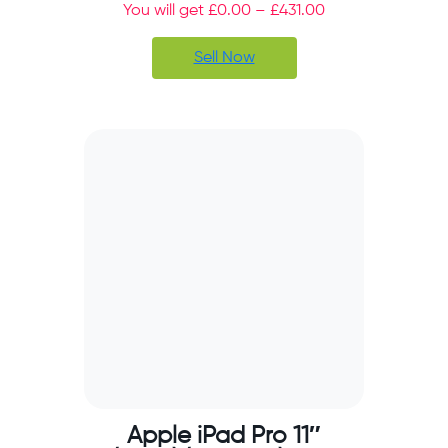
You will get
£
0.00
–
£
431.00
Sell Now
Apple iPad Pro 11″