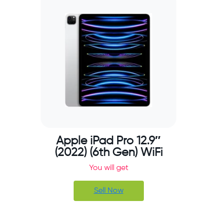
Apple iPad Pro 12.9″
(2022) (6th Gen) WiFi
You will get
Sell Now