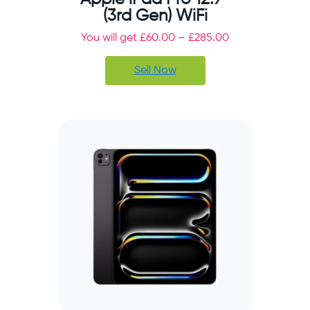
(3rd Gen) WiFi
You will get
£
60.00
–
£
285.00
Sell Now