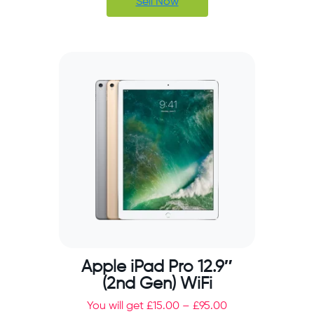
Sell Now
Apple iPad Pro 12.9″
(2nd Gen) WiFi
You will get
£
15.00
–
£
95.00