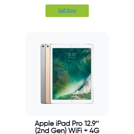
Sell Now
Apple iPad Pro 12.9″
(2nd Gen) WiFi + 4G