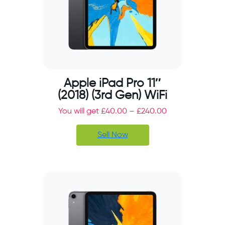
Apple iPad Pro 11″
(2018) (3rd Gen) WiFi
You will get
£
40.00
–
£
240.00
Sell Now