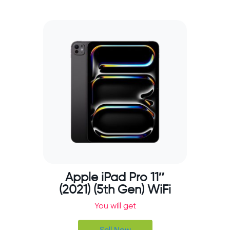
Apple iPad Pro 11″
(2021) (5th Gen) WiFi
You will get