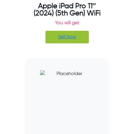
Apple iPad Pro 11″
(2024) (5th Gen) WiFi
You will get
Sell Now