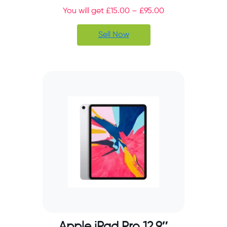
You will get
£
15.00
–
£
95.00
Sell Now
Apple iPad Pro 12.9″