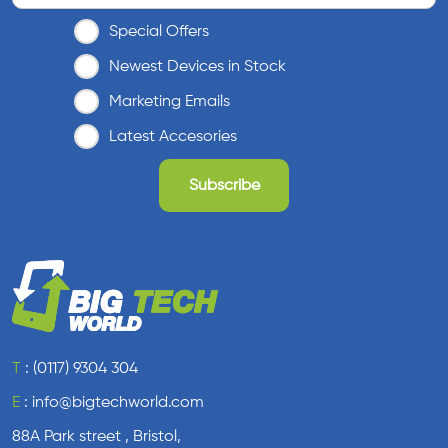
Special Offers
Newest Devices in Stock
Marketing Emails
Latest Accesories
T
:
(0117) 9304 304
E
:
info@bigtechworld.com
88A Park street , Bristol,