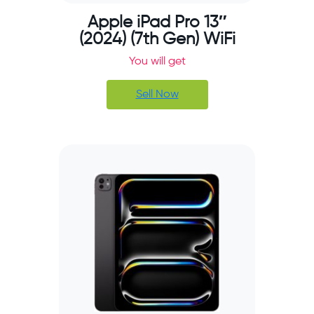
Apple iPad Pro 13″
(2024) (7th Gen) WiFi
You will get
Sell Now