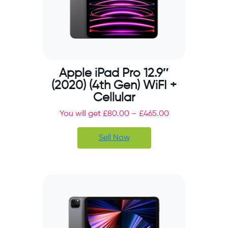
Apple iPad Pro 12.9″
(2020) (4th Gen) WiFI +
Cellular
You will get
£
80.00
–
£
465.00
Sell Now