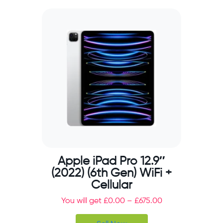
Apple iPad Pro 12.9″
(2022) (6th Gen) WiFi +
Cellular
You will get
£
0.00
–
£
675.00