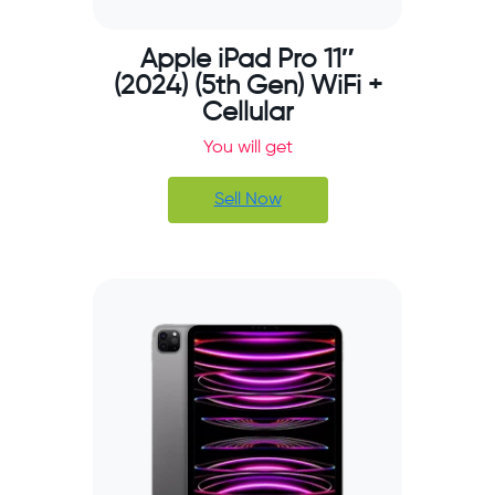
Apple iPad Pro 11″
(2024) (5th Gen) WiFi +
Cellular
You will get
Sell Now