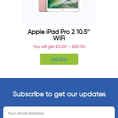
Apple iPad Pro 2 10.5″
WiFi
You will get
£
5.00
–
£
60.00
Sell Now
Subscribe to get our updates