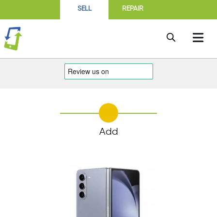
SELL
REPAIR
Add