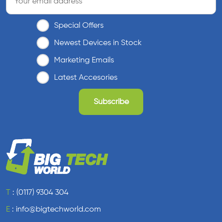
Special Offers
Newest Devices in Stock
Marketing Emails
Latest Accesories
T
:
(0117) 9304 304
E
:
info@bigtechworld.com