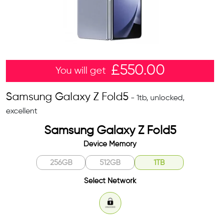
£
550.00
You will get
Samsung Galaxy Z Fold5
- 1tb, unlocked,
excellent
Samsung Galaxy Z Fold5
Device Memory
256GB
512GB
1TB
Select Network
Unlocked