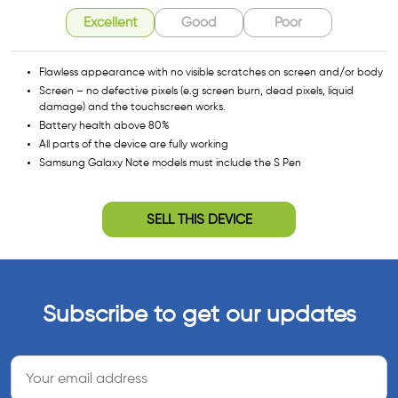
Excellent
Good
Poor
Flawless appearance with no visible scratches on screen and/or body
Screen – no defective pixels (e.g screen burn, dead pixels, liquid
damage) and the touchscreen works.
Battery health above 80%
All parts of the device are fully working
Samsung Galaxy Note models must include the S Pen
SELL THIS DEVICE
Subscribe to get our updates