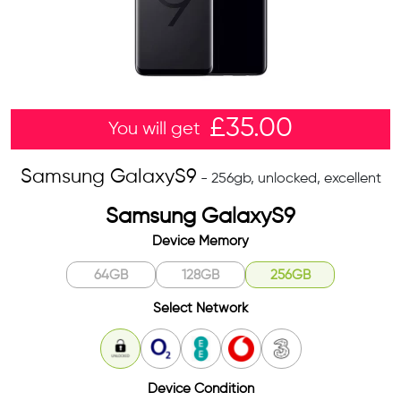
£
35.00
You will get
Samsung GalaxyS9
- 256gb, unlocked, excellent
Samsung GalaxyS9
Device Memory
64GB
128GB
256GB
Select Network
Unlocked
O2
EE
Vodafone
3
Device Condition