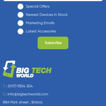
Special Offers
Newest Devices in Stock
Marketing Emails
Latest Accesories
T
:
(0117) 9304 304
E
:
info@bigtechworld.com
88A Park street , Bristol,