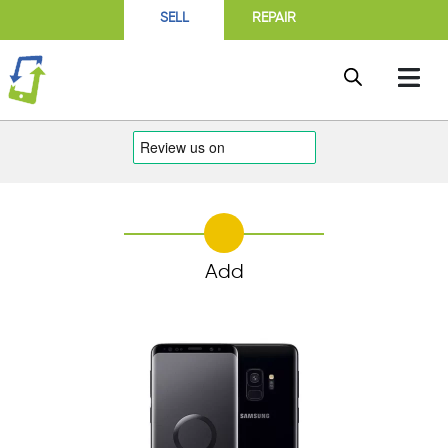
SELL
REPAIR
Add