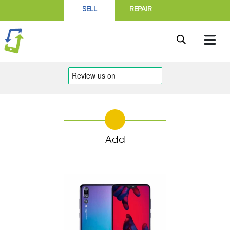
SELL
REPAIR
Add