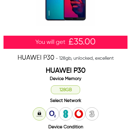
£
35.00
You will get
HUAWEI P30
- 128gb, unlocked, excellent
HUAWEI P30
Device Memory
128GB
Select Network
Unlocked
O2
EE
Vodafone
3
Device Condition