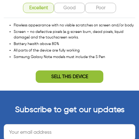
Excellent
Good
Poor
Flawless appearance with no visible scratches on screen and/or body
Screen – no defective pixels (e.g screen burn, dead pixels, liquid
damage) and the touchscreen works.
Battery health above 80%
All parts of the device are fully working
Samsung Galaxy Note models must include the S Pen
SELL THIS DEVICE
Subscribe to get our updates