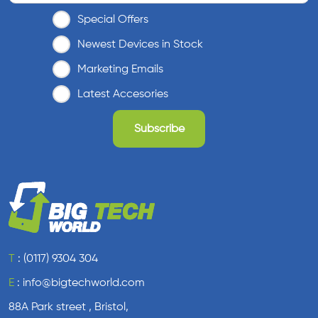
Special Offers
Newest Devices in Stock
Marketing Emails
Latest Accesories
T
:
(0117) 9304 304
E
:
info@bigtechworld.com
88A Park street , Bristol,