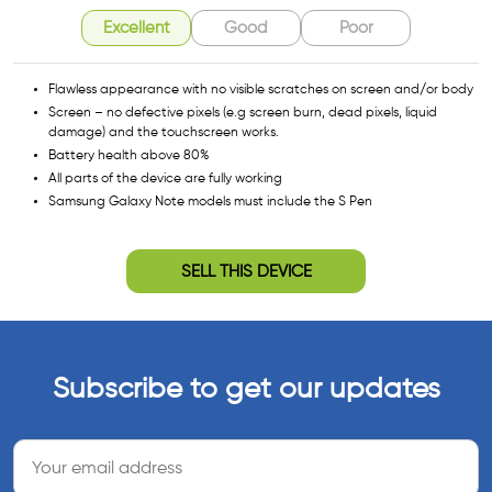
Excellent
Good
Poor
Flawless appearance with no visible scratches on screen and/or body
Screen – no defective pixels (e.g screen burn, dead pixels, liquid
damage) and the touchscreen works.
Battery health above 80%
All parts of the device are fully working
Samsung Galaxy Note models must include the S Pen
SELL THIS DEVICE
Subscribe to get our updates