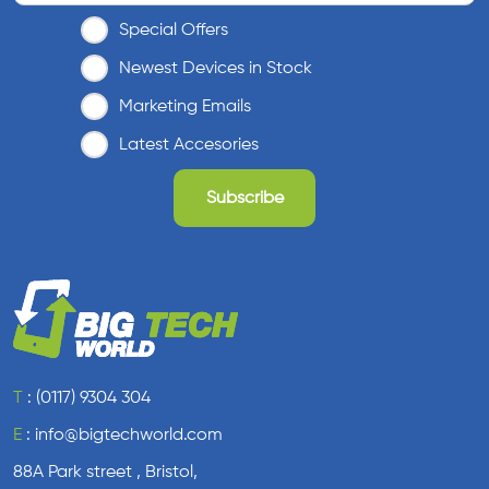
Special Offers
Newest Devices in Stock
Marketing Emails
Latest Accesories
T
:
(0117) 9304 304
E
:
info@bigtechworld.com
88A Park street , Bristol,