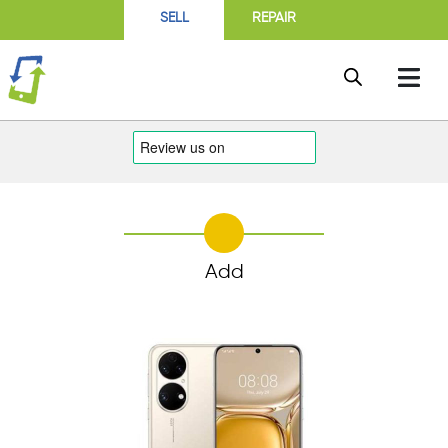
SELL
REPAIR
Add