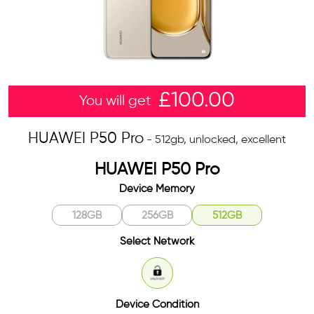
£
100.00
You will get
HUAWEI P50 Pro
- 512gb, unlocked, excellent
HUAWEI P50 Pro
Device Memory
128GB
256GB
512GB
Select Network
Unlocked
Device Condition